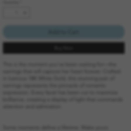
Quantity
*
Add to Cart
Buy Now
This is the moment you've been waiting for—the
earrings that will capture her heart forever. Crafted
in lustrous 18K White Gold, this stunning pair of
earrings represents the pinnacle of romantic
expression. Every facet has been cut to maximize
brilliance, creating a display of light that commands
attention and admiration.
Some moments define a lifetime. Make yours