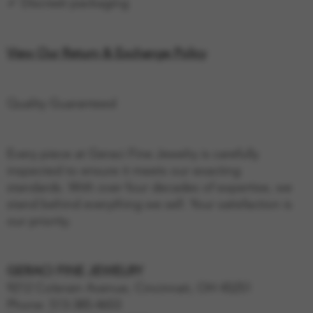
✓ Discreet packaging
View Our Return & Exchange Policy
Quality Guaranteed
Every piece at Geraci Fine Jewelry is carefully
inspected to ensure it meets our exacting
standards. With over four decades of expertise, we
stand behind everything we sell. Your satisfaction is
our priority.
GERACI FINE JEWELRY
9212 Colerain Avenue, Cincinnati, OH 45251
Phone: 513-385-4653