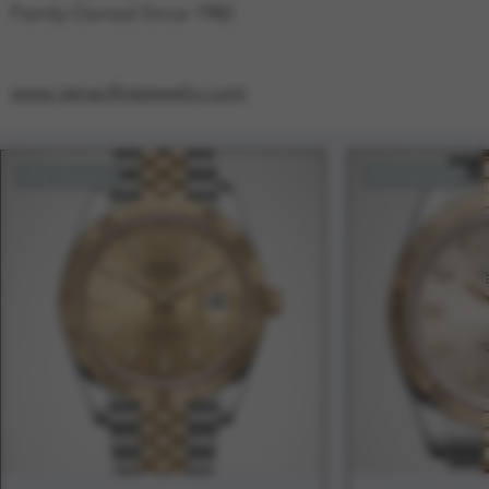
Family-Owned Since 1982
www.geracifinejewelry.com
Pre-Owned
Pre-Owned