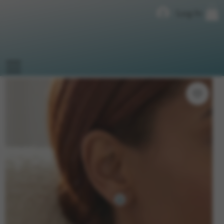
Log In