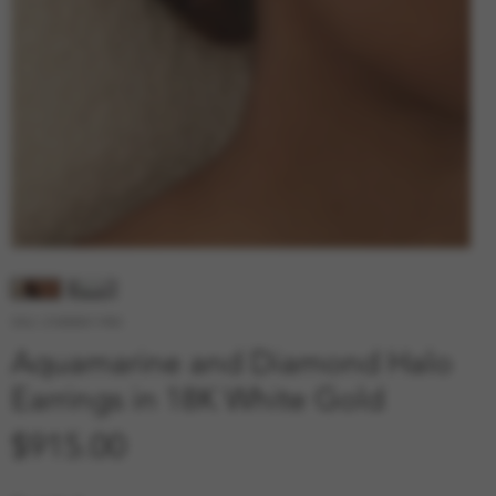
SKU: 210000011983
Aquamarine and Diamond Halo
Earrings in 18K White Gold
Price
$915.00