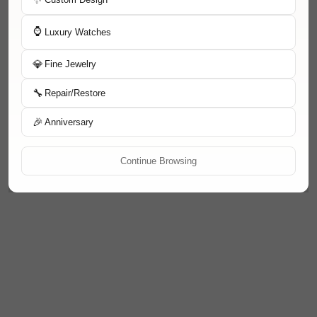
⌚
Luxury Watches
💎
Fine Jewelry
🔧
Repair/Restore
🎉
Anniversary
Continue Browsing