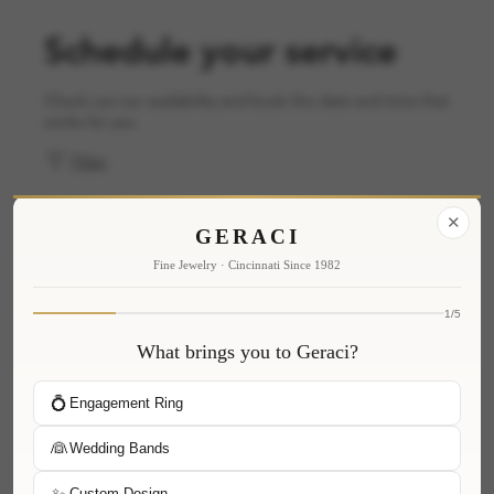
Schedule your service
Check out our availability and book the date and time that
works for you
Filter
✕
GERACI
Fine Jewelry · Cincinnati Since 1982
1/5
What brings you to Geraci?
💍
Engagement Ring
👰
Wedding Bands
✨
Custom Design