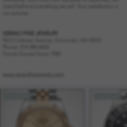
stand behind everything we sell. Your satisfaction is
our priority.
GERACI FINE JEWELRY
9212 Colerain Avenue, Cincinnati, OH 45251
Phone: 513-385-4653
Family-Owned Since 1982
www.geracifinejewelry.com
Pre-Owned
Pre-Owned