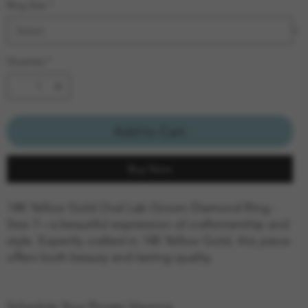
Ring Size
*
Quantity
*
Add to Cart
Buy Now
14K Yellow Gold Oval Lab Grown Diamond Ring -
Size 7—a beautiful expression of craftsmanship and
style. Expertly crafted in 14K Yellow Gold, this piece
offers both beauty and lasting quality.
Schedule Your Private Viewing