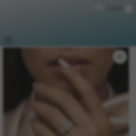
Log In