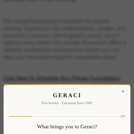
This exceptional piece is available for private
viewing. Experience the craftsmanship, weight, and
presence in person—photographs simply cannot
capture every detail. Our private showroom offers a
relaxed, no-pressure environment where you can
take your time examining this remarkable piece.
Click Here To Schedule Your Private Consultation
✕
GERACI
Specifications
Fine Jewelry · Cincinnati Since 1982
1/5
Metal: 14K Yellow Gold
What brings you to Geraci?
Stone Shape: Oval