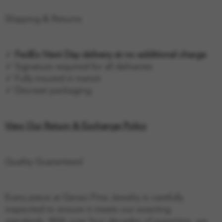
Shipping & Returns
✓
FedEx Next Day delivery at no additional charge
✓ Signature required for all deliveries
✓ Fully insured in transit
✓ Discreet packaging
View Our Return & Exchange Policy
Quality Guaranteed
Every piece at Geraci Fine Jewelry is carefully
inspected to ensure it meets our exacting
standards. With over four decades of expertise, we