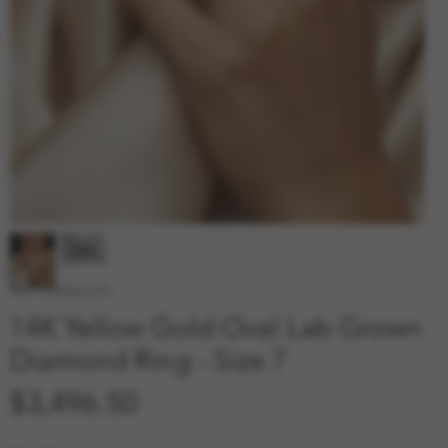
SKU: 210000012942
14K Yellow Gold Oval Lab Grown
Diamond Ring - Size 7
Price
$3,496.50