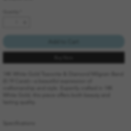
Quantity
*
Add to Cart
Buy Now
14K White Gold Tsavorite & Diamond Milgrain Band
(0.19 Carat)—a beautiful expression of
craftsmanship and style. Expertly crafted in 14K
White Gold, this piece offers both beauty and
lasting quality.
Specifications