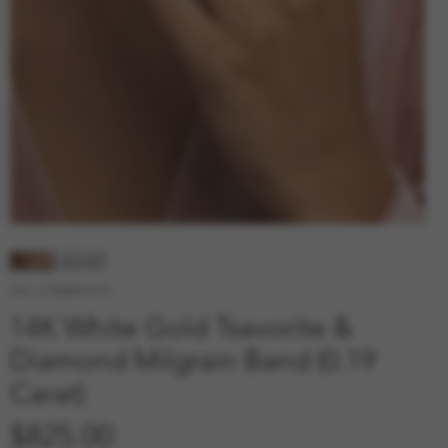
SKU: 210000010774
14K White Gold Tsavorite &
Diamond Milgrain Band (0.19
Carat)
Price
$825.00