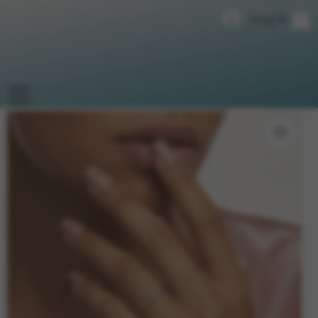
Log In