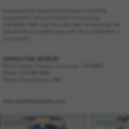
Every piece at Geraci Fine Jewelry is carefully
inspected to ensure it meets our exacting
standards. With over four decades of expertise, we
stand behind everything we sell. Your satisfaction is
our priority.
GERACI FINE JEWELRY
9212 Colerain Avenue, Cincinnati, OH 45251
Phone: 513-385-4653
Family-Owned Since 1982
www.geracifinejewelry.com
Pre-Owned
Pre-Owned