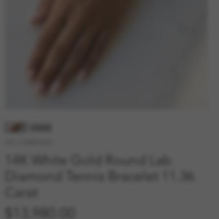
SKU: 210000010927
14K White Gold Round Lab
Diamond Tennis Bracelet 11.36
Carat
Price
$13,980.00