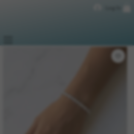
Log In