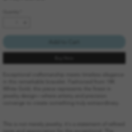
Quantity
*
Add to Cart
Buy Now
Exceptional craftsmanship meets timeless elegance
in this remarkable bracelet. Fashioned from 14K
White Gold, this piece represents the finest in
jewelry design—where artistry and precision
converge to create something truly extraordinary.
This is not merely jewelry; it's a statement of refined
taste and appreciation for the exceptional. The