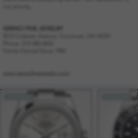
our priority.
GERACI FINE JEWELRY
9212 Colerain Avenue, Cincinnati, OH 45251
Phone: 513-385-4653
Family-Owned Since 1982
www.geracifinejewelry.com
Pre-Owned
Pre-Owned