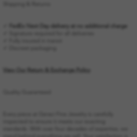
Shipping & Returns
✓
FedEx Next Day delivery at no additional charge
✓ Signature required for all deliveries
✓ Fully insured in transit
✓ Discreet packaging
View Our Return & Exchange Policy
Quality Guaranteed
Every piece at Geraci Fine Jewelry is carefully
inspected to ensure it meets our exacting
standards. With over four decades of expertise, we
stand behind everything we sell. Your satisfaction is