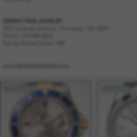
GERACI FINE JEWELRY
9212 Colerain Avenue, Cincinnati, OH 45251
Phone: 513-385-4653
Family-Owned Since 1982
www.geracifinejewelry.com
Pre-Owned
Pre-Owned