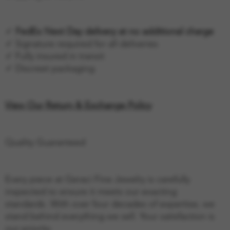
✓
FedEx Next Day delivery at no additional charge
✓ Signature required for all deliveries
✓ Fully insured in transit
✓ Discreet packaging
View Our Return & Exchange Policy
Quality Guaranteed
Every piece at Geraci Fine Jewelry is carefully
inspected to ensure it meets our exacting
standards. With over four decades of expertise, we
stand behind everything we sell. Your satisfaction is
our priority.