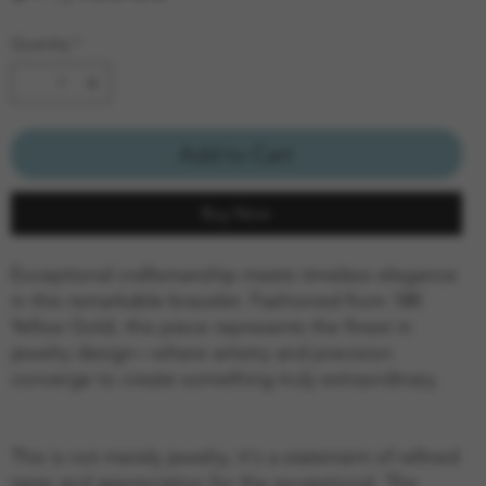
Quantity
*
Add to Cart
Buy Now
Exceptional craftsmanship meets timeless elegance
in this remarkable bracelet. Fashioned from 18K
Yellow Gold, this piece represents the finest in
jewelry design—where artistry and precision
converge to create something truly extraordinary.
This is not merely jewelry; it's a statement of refined
taste and appreciation for the exceptional. The