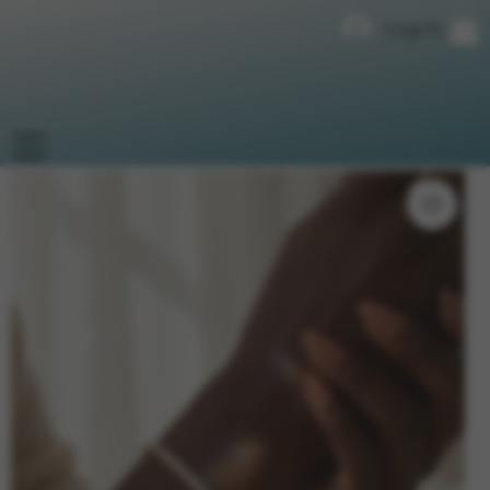
Log In