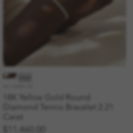
SKU: 210000011330
18K Yellow Gold Round
Diamond Tennis Bracelet 2.21
Carat
Price
$11,460.00