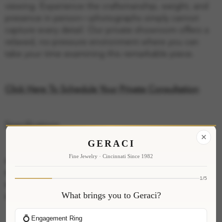
viewing. Experience the craftsmanship, weight, and
presence in person—photographs simply cannot
capture every detail. Our private showroom offers a
relaxed, no-pressure environment where you can
take your time examining this remarkable piece.
Click Here To Schedule Your Private Consultation
Specifications
✕
GERACI
Fine Jewelry · Cincinnati Since 1982
Metal: 14K White Gold
Total Carat Weight: 0.39ct
1/5
Stone Shape: Round Brilliant
What brings you to Geraci?
Gemstone: Ruby
💍
Engagement Ring