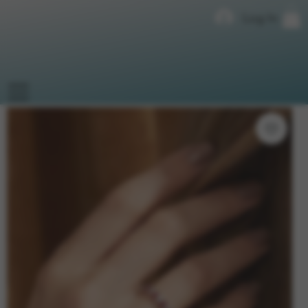
Log In