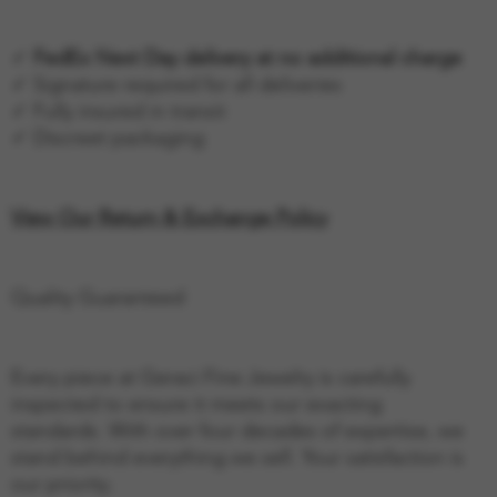
✓
FedEx Next Day delivery at no additional charge
✓ Signature required for all deliveries
✓ Fully insured in transit
✓ Discreet packaging
View Our Return & Exchange Policy
Quality Guaranteed
Every piece at Geraci Fine Jewelry is carefully
inspected to ensure it meets our exacting
standards. With over four decades of expertise, we
stand behind everything we sell. Your satisfaction is
our priority.