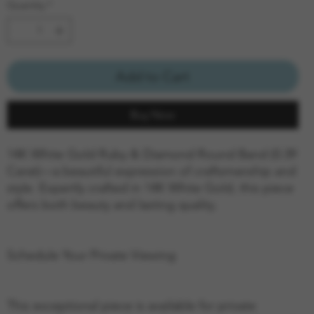
Quantity
*
Add to Cart
Buy Now
14K White Gold Ruby & Diamond Round Band (0.39
Carat)—a beautiful expression of craftsmanship and
style. Expertly crafted in 14K White Gold, this piece
offers both beauty and lasting quality.
Schedule Your Private Viewing
This exceptional piece is available for private