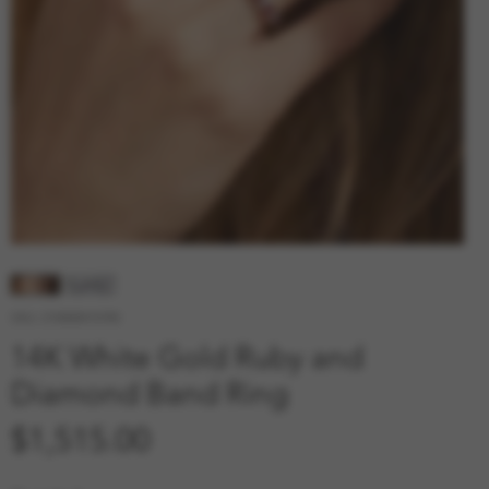
SKU: 210000010785
14K White Gold Ruby and
Diamond Band Ring
Price
$1,515.00