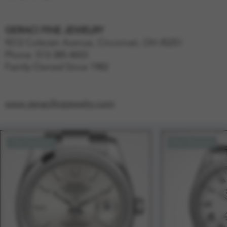
GERACI FINE JEWELRY
9212 Colerain Avenue, Cincinnati, OH 45251
Phone: 513-385-4653
Family-Owned Since 1982
www.geracifinejewelry.com
Pre-Owned
Pre-Owned